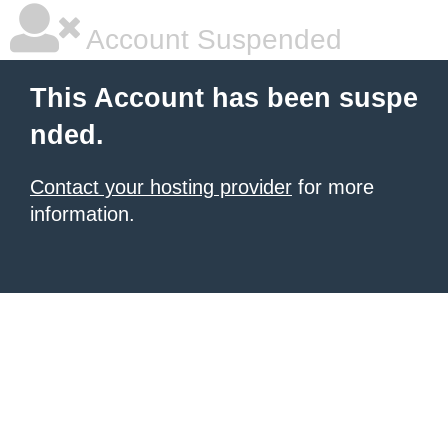
Account Suspended
This Account has been suspe
nded.
Contact your hosting provider
for more
information.