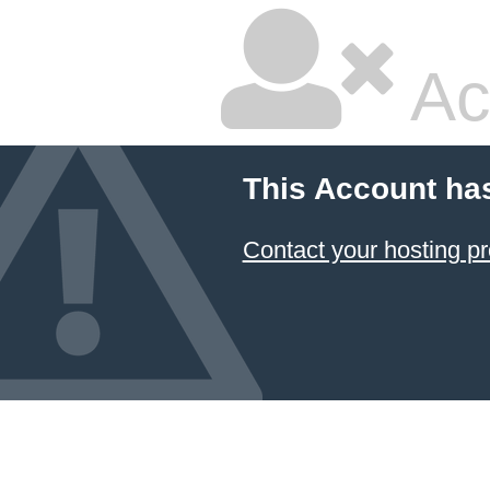
Ac
This Account ha
Contact your hosting pr