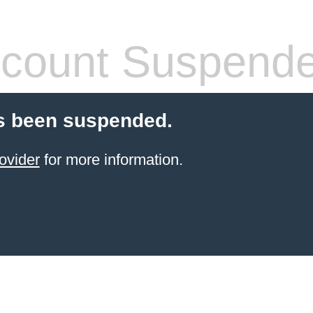
count Suspend
s been suspended.
ovider
for more information.