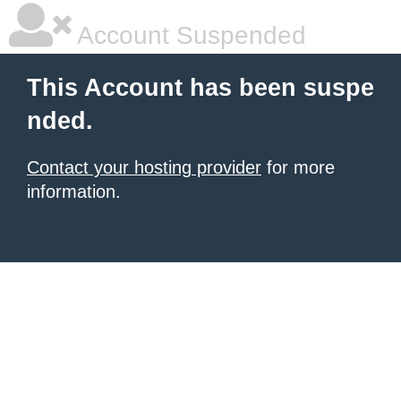
Account Suspended
This Account has been suspe
nded.
Contact your hosting provider
for more
information.