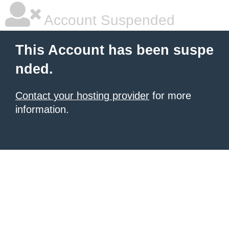
Account Suspended
This Account has been suspe
nded.
Contact your hosting provider
for more
information.