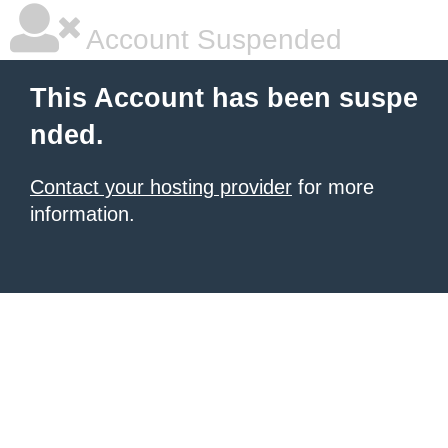
Account Suspended
This Account has been suspe
nded.
Contact your hosting provider
for more
information.