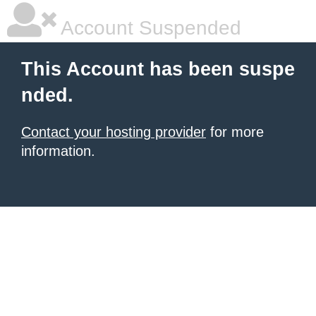
Account Suspended
This Account has been suspe
nded.
Contact your hosting provider
for more
information.