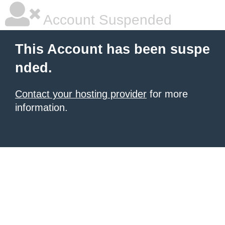
Account Suspended
This Account has been suspe
nded.
Contact your hosting provider
for more
information.