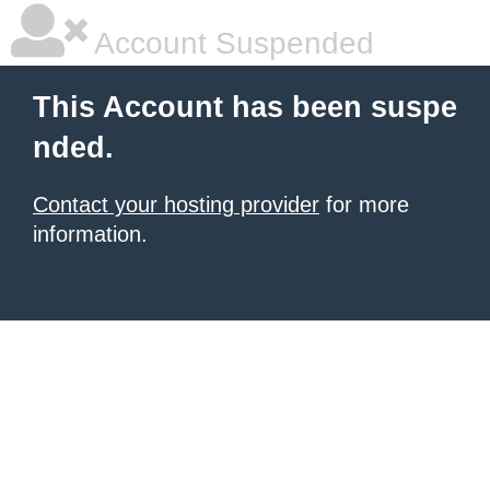
Account Suspended
This Account has been suspe
nded.
Contact your hosting provider
for more
information.